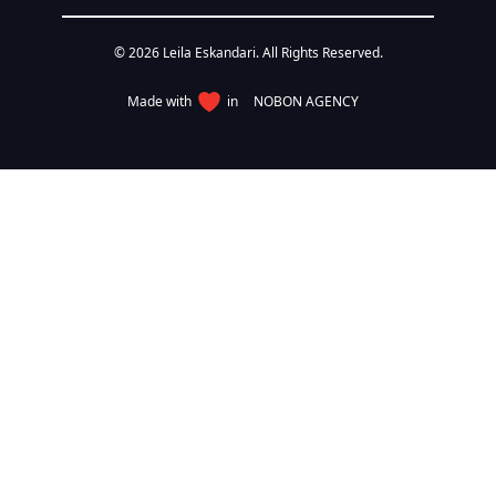
© 2026 Leila Eskandari. All Rights Reserved.
Made with
in
NOBON AGENCY