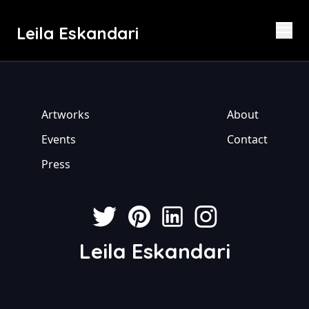
Leila Eskandari
Artworks
About
Events
Contact
Press
Leila Eskandari